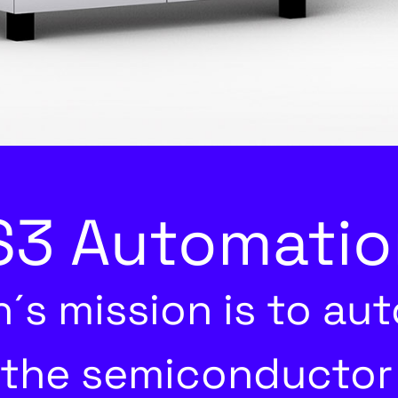
3 Automatio
´s mission is to au
 the semiconductor 