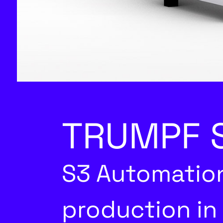
TRUMPF S
S3 Automation
production in