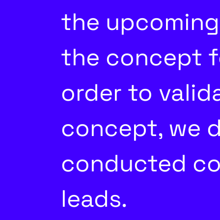
the upcoming 
the concept f
order to vali
concept, we d
conducted co
leads.