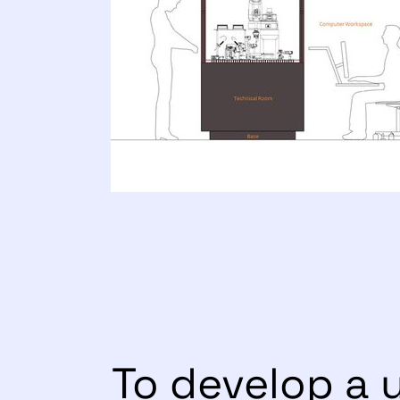
To develop a 