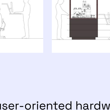
user-oriented hard