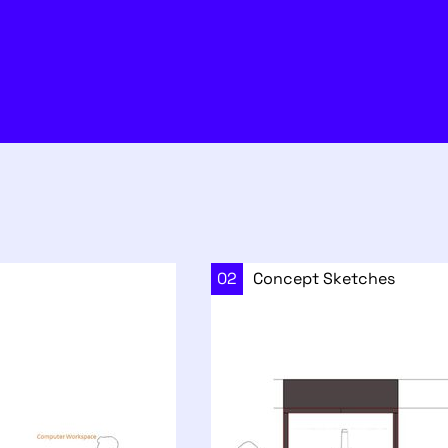
02
Concept Sketches