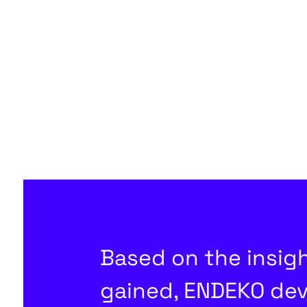
Based on the insig
gained, ENDEKO de