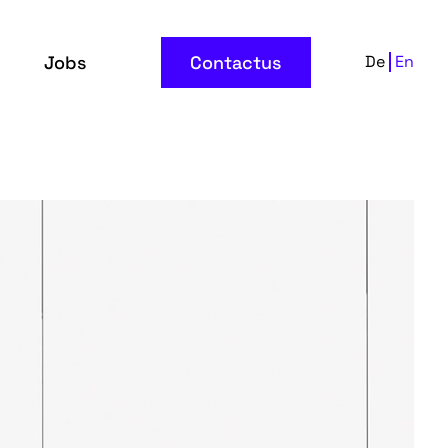
Jobs
Contactus
De
En