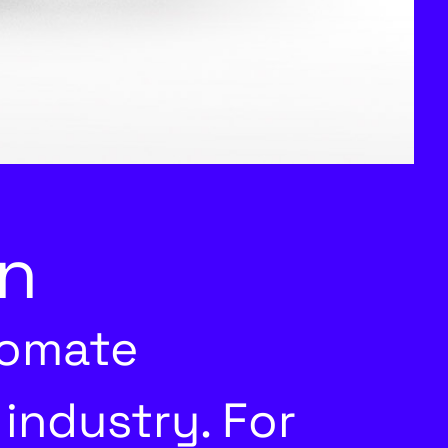
n
tomate
industry. For