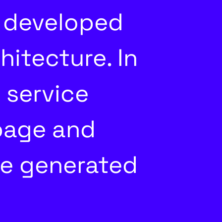
 developed
itecture. In
 service
page and
he generated