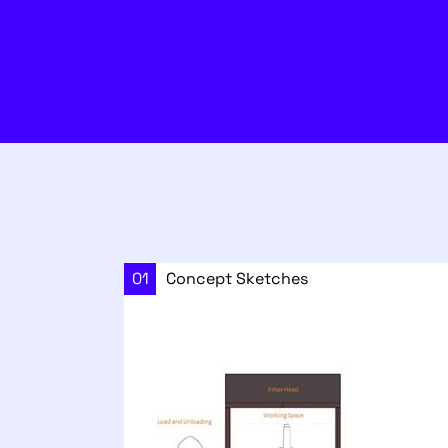
01
Concept Sketches