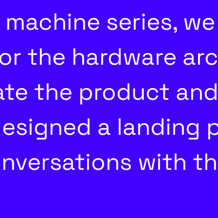
machine series, we
or the hardware arch
date the product and
esigned a landing 
nversations with t