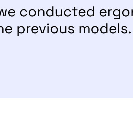
, we conducted erg
he previous models.