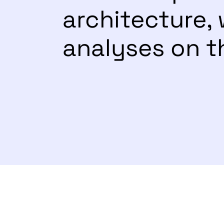
architecture
analyses on t