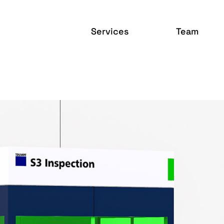
Services
Team