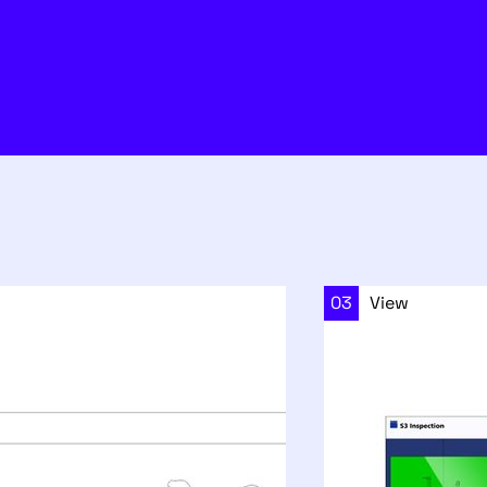
03
View