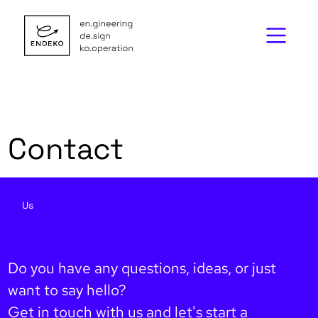
Contact
Us
Do you have any questions, ideas, or just
want to say hello?
Get in touch with us and let's start a