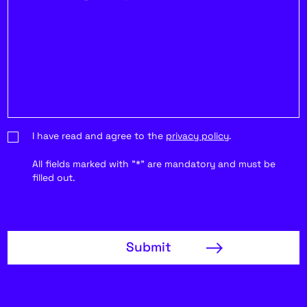
I have read and agree to the
privacy policy
.
All fields marked with "*" are mandatory and must be
filled out.