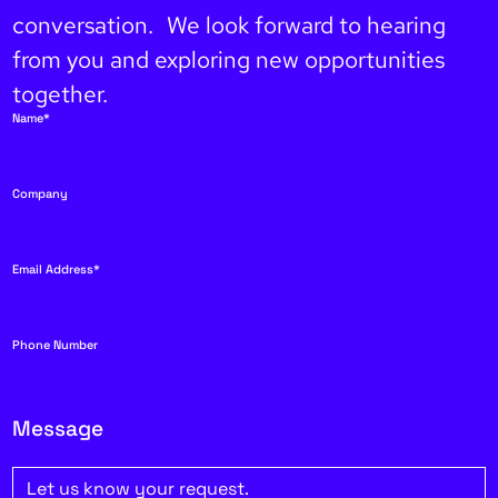
conversation. We look forward to hearing
from you and exploring new opportunities
together.
Name*
Company
Email Address*
Phone Number
Message