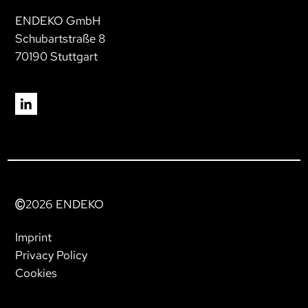
ENDEKO GmbH
Schubartstraße 8
70190 Stuttgart
2026
ENDEKO
Imprint
Privacy Policy
Cookies