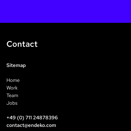
Contact
Sitemap
Home
Work
Team
Jobs
+49 (0) 711 24878396
contact@endeko.com